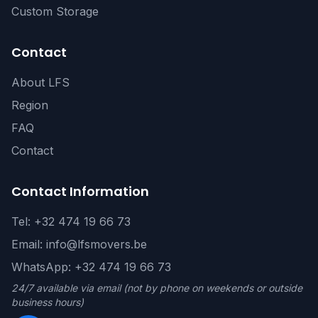
Custom Storage
Contact
About LFS
Region
FAQ
Contact
Contact Information
Tel: +32 474 19 66 73
Email: info@lfsmovers.be
WhatsApp: +32 474 19 66 73
24/7 available via email (not by phone on weekends or outside
business hours)