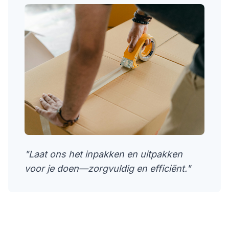
"Laat ons het inpakken en uitpakken
voor je doen—zorgvuldig en efficiënt."