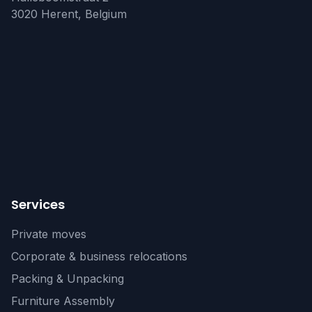
3020 Herent, Belgium
Services
Private moves
Corporate & business relocations
Packing & Unpacking
Furniture Assembly