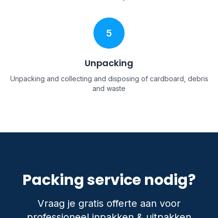
5
Unpacking
Unpacking and collecting and disposing of cardboard, debris
and waste
Packing service nodig?
Vraag je gratis offerte aan voor
professioneel inpakken & uitpakken