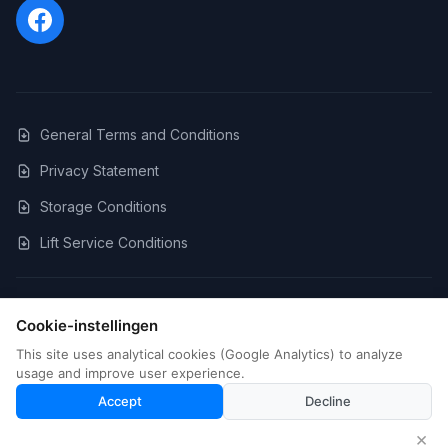
General Terms and Conditions
Privacy Statement
Storage Conditions
Lift Service Conditions
©
2026
LFS Movers. All rights reserved.
Cookie-instellingen
BTW: BE0699.936.756
This site uses analytical cookies (Google Analytics) to analyze
Cookie Settings
usage and improve user experience.
Website by Strouwi BV
Strouwi BV
Accept
Decline
Free quote
×