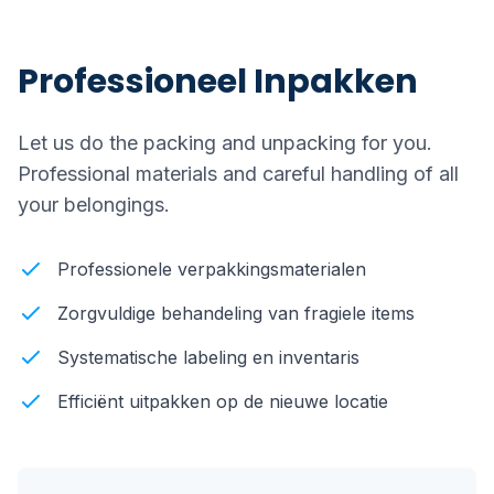
FAQ
Prices
Professioneel Inpakken
Contact
Let us do the packing and unpacking for you.
Professional materials and careful handling of all
Email us
your belongings.
WhatsApp
Professionele verpakkingsmaterialen
Zorgvuldige behandeling van fragiele items
Taal / Language
Nederlands
Systematische labeling en inventaris
Efficiënt uitpakken op de nieuwe locatie
English