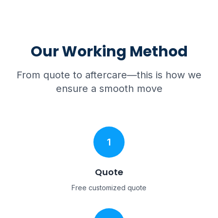
Our Working Method
From quote to aftercare—this is how we
ensure a smooth move
1
Quote
Free customized quote