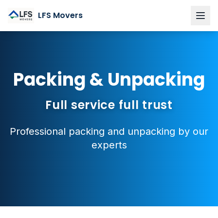
LFS Movers
Home
Services
Packing & Unpacking
Private moves
Corporate & business relocations
Full service full trust
Packing & Unpacking
Professional packing and unpacking by our
Furniture Assembly
experts
Custom Storage
About LFS
Region