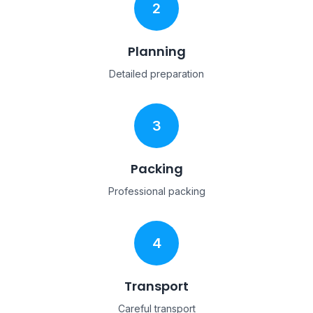
2
Planning
Detailed preparation
3
Packing
Professional packing
4
Transport
Careful transport