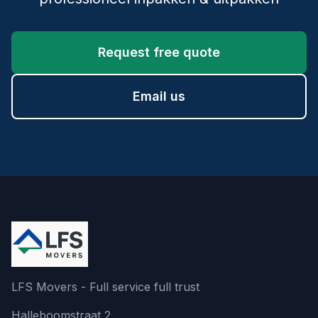
Request free quote
Email us
LFS Movers - Full service full trust
Halleboomstraat 2