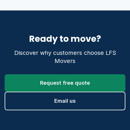
Ready to move?
Discover why customers choose LFS
Movers
Request free quote
Email us