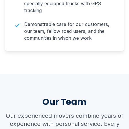
specially equipped trucks with GPS
tracking
Demonstrable care for our customers,
our team, fellow road users, and the
communities in which we work
Our Team
Our experienced movers combine years of
experience with personal service. Every