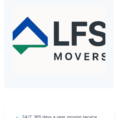
24/7, 365 days a year moving service