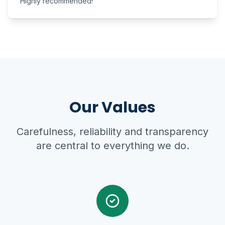
Highly recommended!
Our Values
Carefulness, reliability and transparency
are central to everything we do.