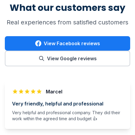
What our customers say
Real experiences from satisfied customers
View Facebook reviews
View Google reviews
Marcel
Very friendly, helpful and professional
Very helpful and professional company. They did their
work within the agreed time and budget 👍