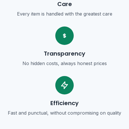
Care
Every item is handled with the greatest care
Transparency
No hidden costs, always honest prices
Efficiency
Fast and punctual, without compromising on quality