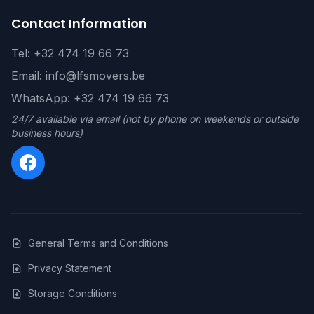
Contact Information
Tel: +32 474 19 66 73
Email: info@lfsmovers.be
WhatsApp: +32 474 19 66 73
24/7 available via email (not by phone on weekends or outside
business hours)
General Terms and Conditions
Privacy Statement
Storage Conditions