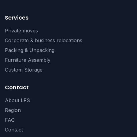
Services
Private moves
Corporate & business relocations
Packing & Unpacking
Furniture Assembly
Custom Storage
Contact
About LFS
Region
FAQ
Contact