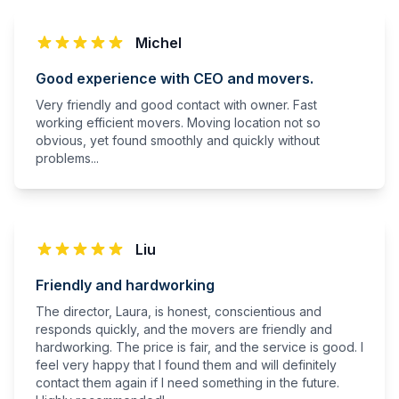
Michel
Good experience with CEO and movers.
Very friendly and good contact with owner. Fast
working efficient movers. Moving location not so
obvious, yet found smoothly and quickly without
problems...
Liu
Friendly and hardworking
The director, Laura, is honest, conscientious and
responds quickly, and the movers are friendly and
hardworking. The price is fair, and the service is good. I
feel very happy that I found them and will definitely
contact them again if I need something in the future.