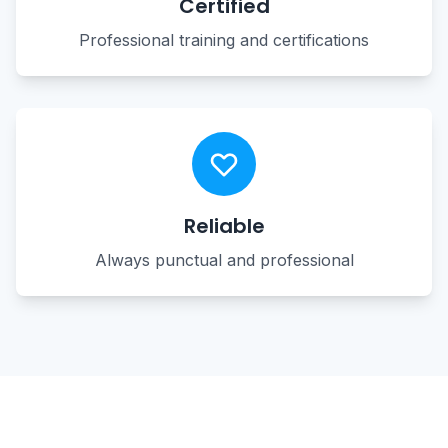
Certified
Professional training and certifications
Reliable
Always punctual and professional