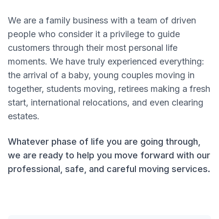
FAQ
Prices
We are a family business with a team of driven
people who consider it a privilege to guide
customers through their most personal life
Contact
moments. We have truly experienced everything:
the arrival of a baby, young couples moving in
Email us
together, students moving, retirees making a fresh
start, international relocations, and even clearing
WhatsApp
estates.
Taal / Language
Whatever phase of life you are going through,
we are ready to help you move forward with our
Nederlands
professional, safe, and careful moving services.
English