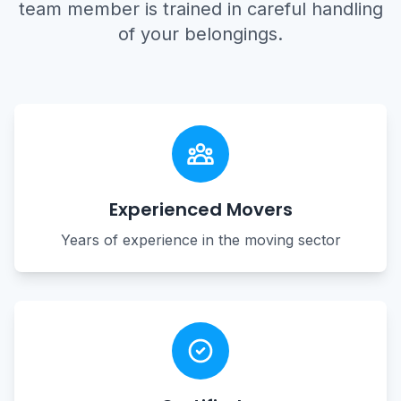
team member is trained in careful handling
of your belongings.
Experienced Movers
Years of experience in the moving sector