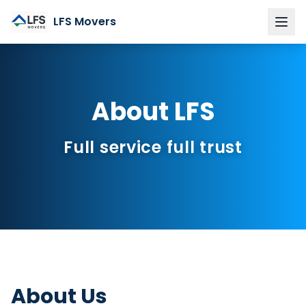
LFS Movers
Home
Services
About LFS
Private moves
Corporate & business relocations
Full service full trust
Packing & Unpacking
Furniture Assembly
Custom Storage
About LFS
Region
About Us