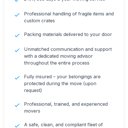
Professional handling of fragile items and
custom crates
Packing materials delivered to your door
Unmatched communication and support
with a dedicated moving advisor
throughout the entire process
Fully insured – your belongings are
protected during the move (upon
request)
Professional, trained, and experienced
movers
A safe, clean, and compliant fleet of