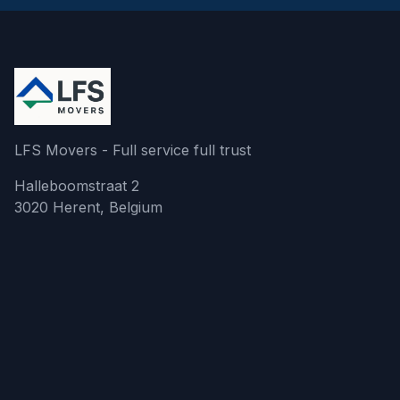
LFS Movers - Full service full trust
Halleboomstraat 2
3020 Herent, Belgium